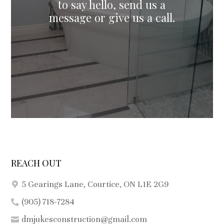
to say hello, send us a
REACH OUT
5 Gearings Lane, Courtice, ON L1E 2G9
(905) 718-7284
dmjukesconstruction@gmail.com