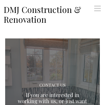
Skip
DMJ Construction &
to
main
Renovation
content
CONTACT US
If you are interested in
working with us, or just want