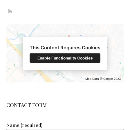
HOME
ABOUT
This Content Requires Cookies
OUR WORK
Enable Functionality Cookies
REVIEWS
CONTACT
Map Data @ Google 2023
Name (required)