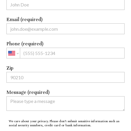
Email (required)
Phone (required)
Zip
Message (required)
We care about your privacy. Please don’t submit sensitive information such as
social security numbers, credit card or bank information.